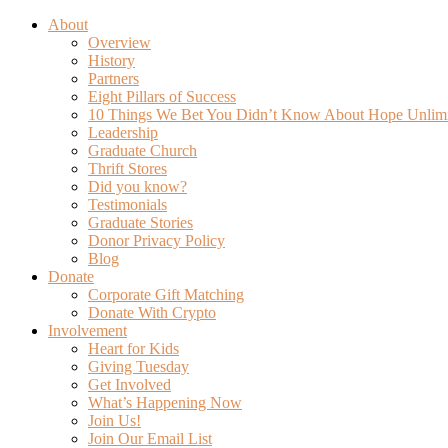
About
Overview
History
Partners
Eight Pillars of Success
10 Things We Bet You Didn’t Know About Hope Unlim
Leadership
Graduate Church
Thrift Stores
Did you know?
Testimonials
Graduate Stories
Donor Privacy Policy
Blog
Donate
Corporate Gift Matching
Donate With Crypto
Involvement
Heart for Kids
Giving Tuesday
Get Involved
What’s Happening Now
Join Us!
Join Our Email List