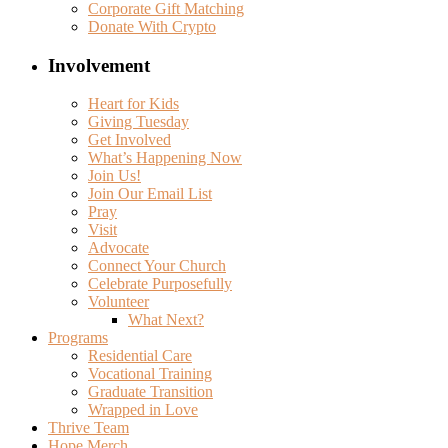
Corporate Gift Matching
Donate With Crypto
Involvement
Heart for Kids
Giving Tuesday
Get Involved
What’s Happening Now
Join Us!
Join Our Email List
Pray
Visit
Advocate
Connect Your Church
Celebrate Purposefully
Volunteer
What Next?
Programs
Residential Care
Vocational Training
Graduate Transition
Wrapped in Love
Thrive Team
Hope Merch