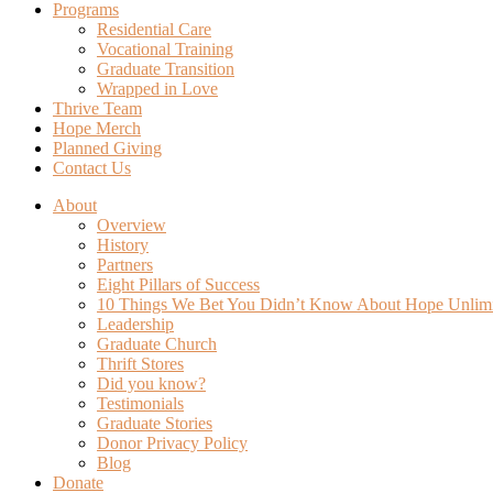
Programs
Residential Care
Vocational Training
Graduate Transition
Wrapped in Love
Thrive Team
Hope Merch
Planned Giving
Contact Us
About
Overview
History
Partners
Eight Pillars of Success
10 Things We Bet You Didn’t Know About Hope Unlim
Leadership
Graduate Church
Thrift Stores
Did you know?
Testimonials
Graduate Stories
Donor Privacy Policy
Blog
Donate