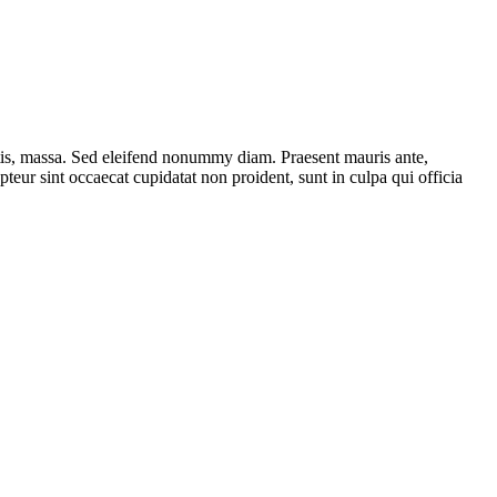
ttis, massa. Sed eleifend nonummy diam. Praesent mauris ante,
eur sint occaecat cupidatat non proident, sunt in culpa qui officia