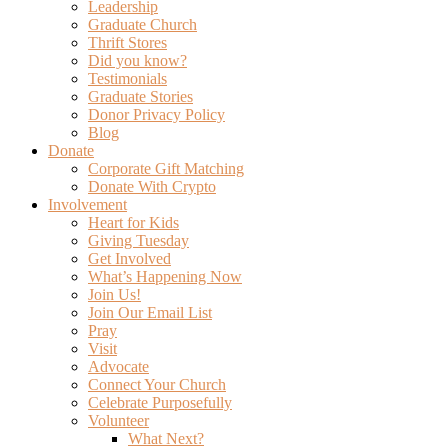
Leadership
Graduate Church
Thrift Stores
Did you know?
Testimonials
Graduate Stories
Donor Privacy Policy
Blog
Donate
Corporate Gift Matching
Donate With Crypto
Involvement
Heart for Kids
Giving Tuesday
Get Involved
What’s Happening Now
Join Us!
Join Our Email List
Pray
Visit
Advocate
Connect Your Church
Celebrate Purposefully
Volunteer
What Next?