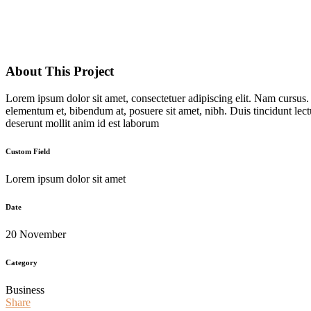
About This Project
Lorem ipsum dolor sit amet, consectetuer adipiscing elit. Nam cursus
elementum et, bibendum at, posuere sit amet, nibh. Duis tincidunt lect
deserunt mollit anim id est laborum
Custom Field
Lorem ipsum dolor sit amet
Date
20 November
Category
Business
Share