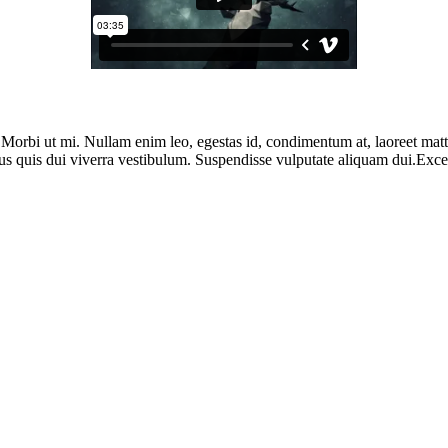
. Morbi ut mi. Nullam enim leo, egestas id, condimentum at, laoreet ma
us quis dui viverra vestibulum. Suspendisse vulputate aliquam dui.Except