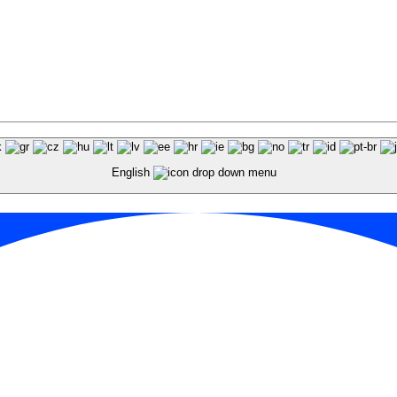
English