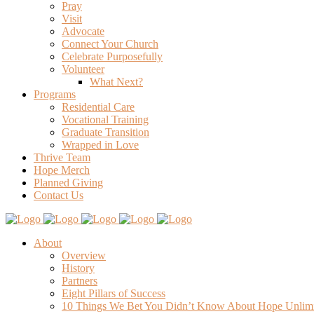
Pray
Visit
Advocate
Connect Your Church
Celebrate Purposefully
Volunteer
What Next?
Programs
Residential Care
Vocational Training
Graduate Transition
Wrapped in Love
Thrive Team
Hope Merch
Planned Giving
Contact Us
About
Overview
History
Partners
Eight Pillars of Success
10 Things We Bet You Didn’t Know About Hope Unlim