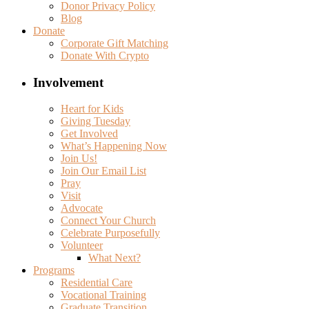
Donor Privacy Policy
Blog
Donate
Corporate Gift Matching
Donate With Crypto
Involvement
Heart for Kids
Giving Tuesday
Get Involved
What’s Happening Now
Join Us!
Join Our Email List
Pray
Visit
Advocate
Connect Your Church
Celebrate Purposefully
Volunteer
What Next?
Programs
Residential Care
Vocational Training
Graduate Transition