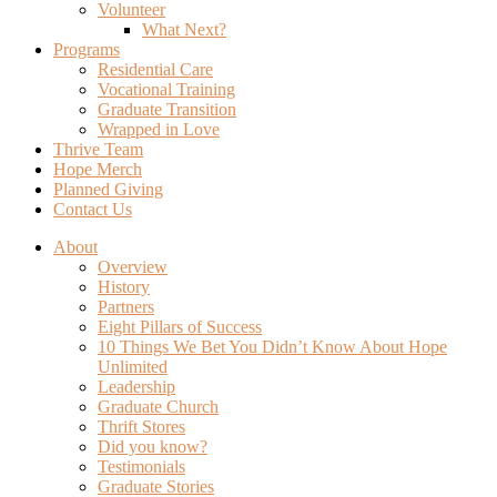
Volunteer
What Next?
Programs
Residential Care
Vocational Training
Graduate Transition
Wrapped in Love
Thrive Team
Hope Merch
Planned Giving
Contact Us
About
Overview
History
Partners
Eight Pillars of Success
10 Things We Bet You Didn’t Know About Hope
Unlimited
Leadership
Graduate Church
Thrift Stores
Did you know?
Testimonials
Graduate Stories