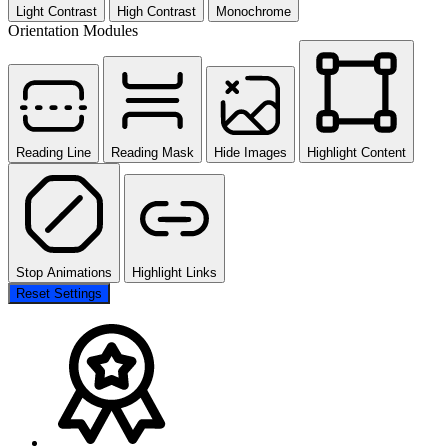
Light Contrast
High Contrast
Monochrome
Orientation Modules
Reading Line
Reading Mask
Hide Images
Highlight Content
Stop Animations
Highlight Links
Reset Settings