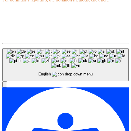
English