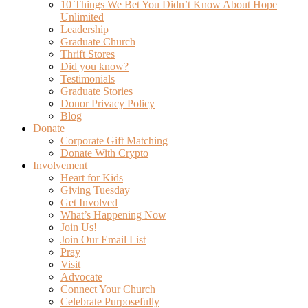
10 Things We Bet You Didn’t Know About Hope
Unlimited
Leadership
Graduate Church
Thrift Stores
Did you know?
Testimonials
Graduate Stories
Donor Privacy Policy
Blog
Donate
Corporate Gift Matching
Donate With Crypto
Involvement
Heart for Kids
Giving Tuesday
Get Involved
What’s Happening Now
Join Us!
Join Our Email List
Pray
Visit
Advocate
Connect Your Church
Celebrate Purposefully