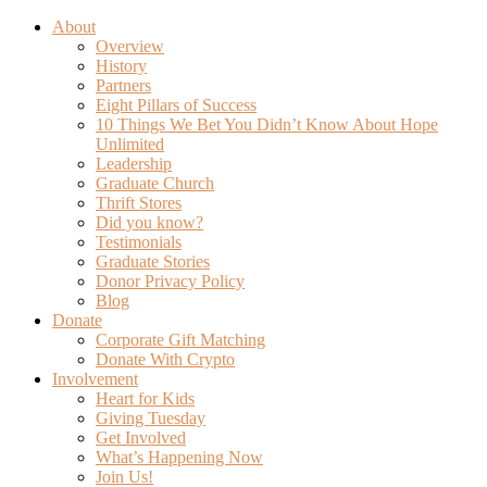
About
Overview
History
Partners
Eight Pillars of Success
10 Things We Bet You Didn’t Know About Hope
Unlimited
Leadership
Graduate Church
Thrift Stores
Did you know?
Testimonials
Graduate Stories
Donor Privacy Policy
Blog
Donate
Corporate Gift Matching
Donate With Crypto
Involvement
Heart for Kids
Giving Tuesday
Get Involved
What’s Happening Now
Join Us!