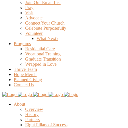
Join Our Email List
Pray
Visit
Advocate
Connect Your Church
Celebrate Purposefully
Volunteer
What Next?
Programs
Residential Care
Vocational Training
Graduate Transition
Wrapped in Love
Thrive Team
Hope Merch
Planned Giving
Contact Us
About
Overview
History
Partners
Eight Pillars of Success