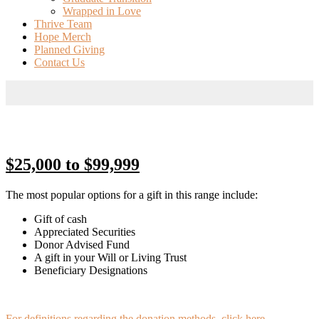
Wrapped in Love
Thrive Team
Hope Merch
Planned Giving
Contact Us
$25,000 to $99,999
The most popular options for a gift in this range include:
Gift of cash
Appreciated Securities
Donor Advised Fund
A gift in your Will or Living Trust
Beneficiary Designations
For definitions regarding the donation methods, click here