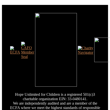
Hope Unlimited for Children is a registered 501(c)3
charitable organization EIN: 33-0480141.
We are independently audited and are a member of the
ECFA where we meet the highest standards of responsible