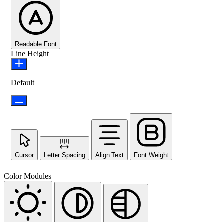
Readable Font
Line Height
Default
Cursor
Letter Spacing
Align Text
Font Weight
Color Modules