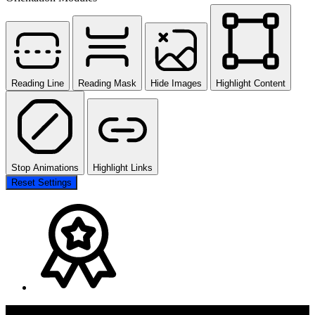
Reading Line
Reading Mask
Hide Images
Highlight Content
Stop Animations
Highlight Links
Reset Settings