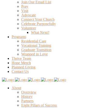
Join Our Email List
Pray
Visit
Advocate
Connect Your Church
Celebrate Purposefully
Volunteer
What Next?
Programs
Residential Care
Vocational Training
Graduate Transition
Wrapped in Love
Thrive Team
Hope Merch
Planned Giving
Contact Us
About
Overview
History
Partners
Eight Pillars of Success