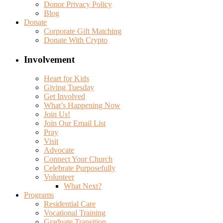
Donor Privacy Policy
Blog
Donate
Corporate Gift Matching
Donate With Crypto
Involvement
Heart for Kids
Giving Tuesday
Get Involved
What’s Happening Now
Join Us!
Join Our Email List
Pray
Visit
Advocate
Connect Your Church
Celebrate Purposefully
Volunteer
What Next?
Programs
Residential Care
Vocational Training
Graduate Transition