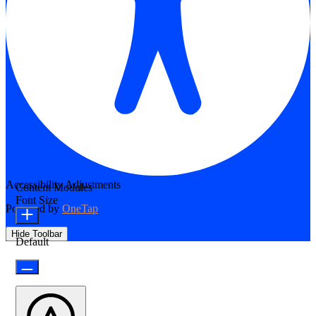
Accessibility Adjustments
Content Modules
Font Size
Powered by
OneTap
Hide Toolbar
Default