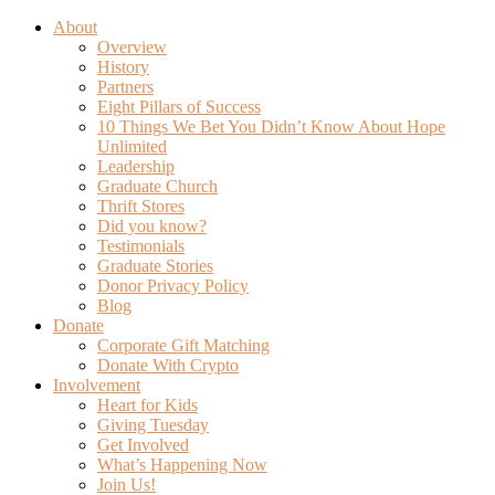
About
Overview
History
Partners
Eight Pillars of Success
10 Things We Bet You Didn’t Know About Hope
Unlimited
Leadership
Graduate Church
Thrift Stores
Did you know?
Testimonials
Graduate Stories
Donor Privacy Policy
Blog
Donate
Corporate Gift Matching
Donate With Crypto
Involvement
Heart for Kids
Giving Tuesday
Get Involved
What’s Happening Now
Join Us!