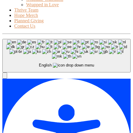
Wrapped in Love
Thrive Team
Hope Merch
Planned Giving
Contact Us
English