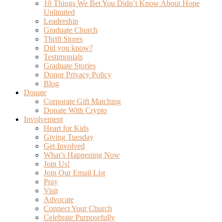
10 Things We Bet You Didn’t Know About Hope
Unlimited
Leadership
Graduate Church
Thrift Stores
Did you know?
Testimonials
Graduate Stories
Donor Privacy Policy
Blog
Donate
Corporate Gift Matching
Donate With Crypto
Involvement
Heart for Kids
Giving Tuesday
Get Involved
What’s Happening Now
Join Us!
Join Our Email List
Pray
Visit
Advocate
Connect Your Church
Celebrate Purposefully