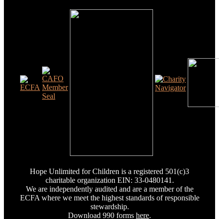
Hope Unlimited for Children is a registered 501(c)3
charitable organization EIN: 33-0480141.
We are independently audited and are a member of the
ECFA where we meet the highest standards of responsible
stewardship.
Download 990 forms
here
.