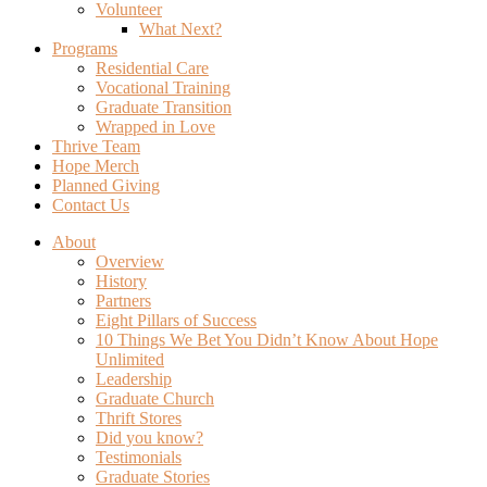
Volunteer
What Next?
Programs
Residential Care
Vocational Training
Graduate Transition
Wrapped in Love
Thrive Team
Hope Merch
Planned Giving
Contact Us
About
Overview
History
Partners
Eight Pillars of Success
10 Things We Bet You Didn’t Know About Hope
Unlimited
Leadership
Graduate Church
Thrift Stores
Did you know?
Testimonials
Graduate Stories