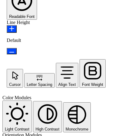
Readable Font
Line Height
Default
Cursor
Letter Spacing
Align Text
Font Weight
Color Modules
Light Contrast
High Contrast
Monochrome
Orientation Modules